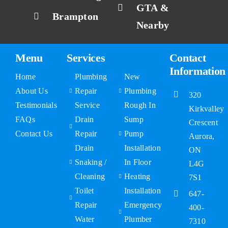
GTA &
Brampton
Nearby
Menu
Services
Contact
Information
Home
Plumbing
New
About Us
Repair
Plumbing
320
Testimonials
Service
Rough In
Kirkvalley
FAQs
Drain
Sump
Crescent
Contact Us
Repair
Pump
Aurora,
Drain
Installation
ON
Snaking /
In Floor
L4G
Cleaning
Heating
7S1
Toilet
Installation
647-
Repair
Emergency
400-
Water
Plumber
7310