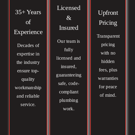
Licensed
35+ Years
Upfront
&
of
Pricing
Insured
Experience
Transparent
Our team is
pricing
Decades of
fully
with no
expertise in
licensed and
hidden
the industry
insured,
fees, plus
ensure top-
guaranteeing
warranties
quality
safe, code-
for peace
workmanship
compliant
of mind.
and reliable
plumbing
service.
work.