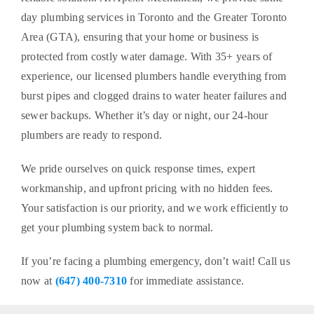
day plumbing services in Toronto and the Greater Toronto
Area (GTA), ensuring that your home or business is
protected from costly water damage. With 35+ years of
experience, our licensed plumbers handle everything from
burst pipes and clogged drains to water heater failures and
sewer backups. Whether it’s day or night, our 24-hour
plumbers are ready to respond.
We pride ourselves on quick response times, expert
workmanship, and upfront pricing with no hidden fees.
Your satisfaction is our priority, and we work efficiently to
get your plumbing system back to normal.
If you’re facing a plumbing emergency, don’t wait! Call us
now at
(647) 400-7310
for immediate assistance.