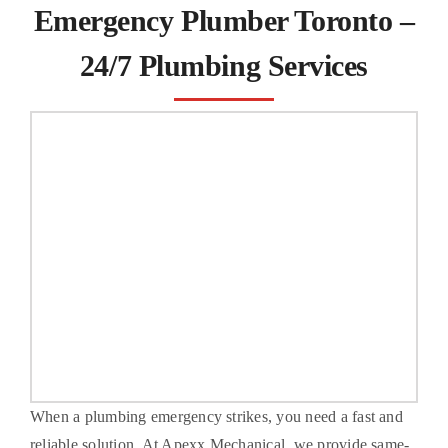
Emergency Plumber Toronto –
FAQs
24/7 Plumbing Services
Contact Us
When a plumbing emergency strikes, you need a fast and
reliable solution. At Apexx Mechanical, we provide same-