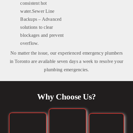
consistent hot
water.Sewer Line
Backups – Advanced
solutions to clear
blockages and prevent
overflow.
No matter the issue, our experienced emergency plumbers
in Toronto are available seven days a week to resolve your
plumbing emergencies.
Why Choose Us?