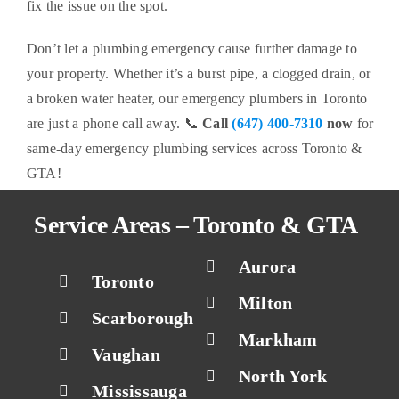
fix the issue on the spot.
Don’t let a plumbing emergency cause further damage to
your property. Whether it’s a burst pipe, a clogged drain, or
a broken water heater, our emergency plumbers in Toronto
are just a phone call away. 📞
Call
(647) 400-7310
now
for
same-day emergency plumbing services across Toronto &
GTA!
Service Areas – Toronto & GTA
Aurora
Toronto
Milton
Scarborough
Markham
Vaughan
North York
Mississauga