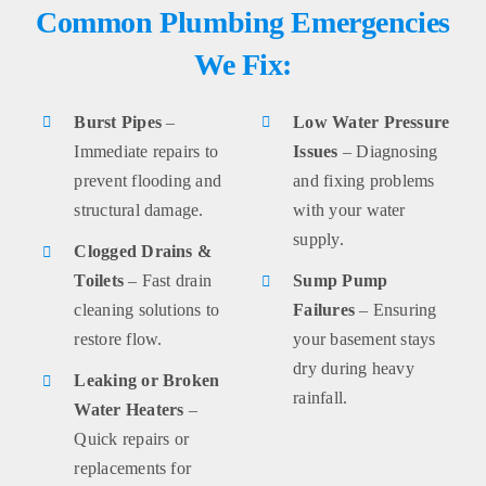
Common Plumbing Emergencies
We Fix:
Burst Pipes
–
Low Water Pressure
Immediate repairs to
Issues
– Diagnosing
prevent flooding and
and fixing problems
structural damage.
with your water
supply.
Clogged Drains &
Toilets
– Fast drain
Sump Pump
cleaning solutions to
Failures
– Ensuring
restore flow.
your basement stays
dry during heavy
Leaking or Broken
rainfall.
Water Heaters
–
Quick repairs or
replacements for