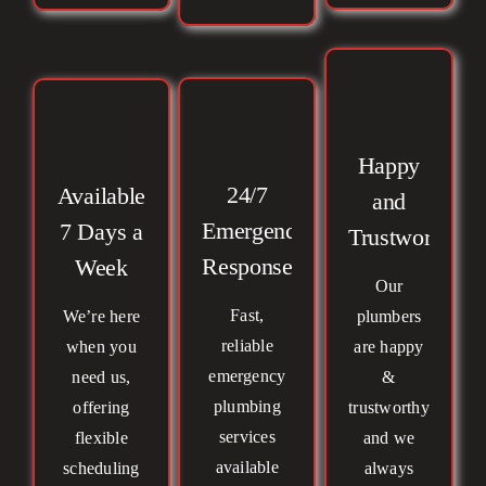
Happy
24/7
Available
and
Emergency
7 Days a
Trustworthy
Response
Week
Our
Fast,
We’re here
plumbers
reliable
when you
are happy
emergency
need us,
&
plumbing
offering
trustworthy
services
flexible
and we
available
scheduling
always