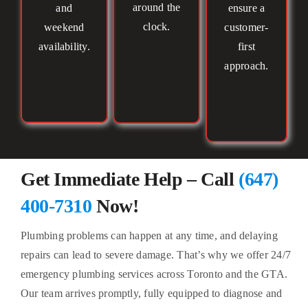
around the
and
ensure a
clock.
weekend
customer-
availability.
first
approach.
Get Immediate Help – Call
(647)
400-7310
Now!
Plumbing problems can happen at any time, and delaying
repairs can lead to severe damage. That’s why we offer 24/7
emergency plumbing services across Toronto and the GTA.
Our team arrives promptly, fully equipped to diagnose and