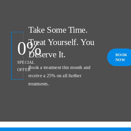
Take Some Time.
Treat Yourself. You
0
%
Deserve It.
BOOK
NOW
SPECIAL
Book a treatment this month and
OFFER
receive a 25% on all further
treatments.