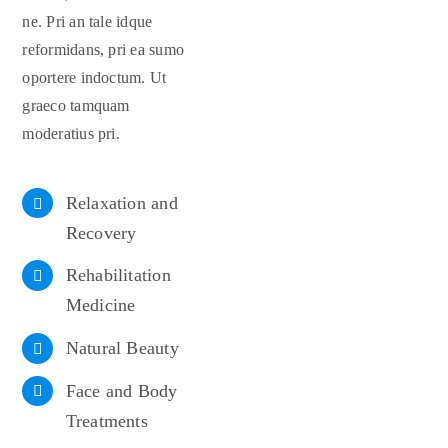
ne. Pri an tale idque
reformidans, pri ea sumo
oportere indoctum. Ut
graeco tamquam
moderatius pri.
Relaxation and
Recovery
Rehabilitation
Medicine
Natural Beauty
Face and Body
Treatments