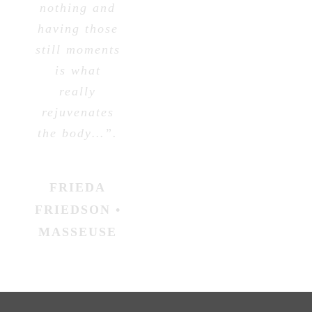
nothing and
having those
still moments
is what
really
rejuvenates
the body…”.
FRIEDA
FRIEDSON •
MASSEUSE