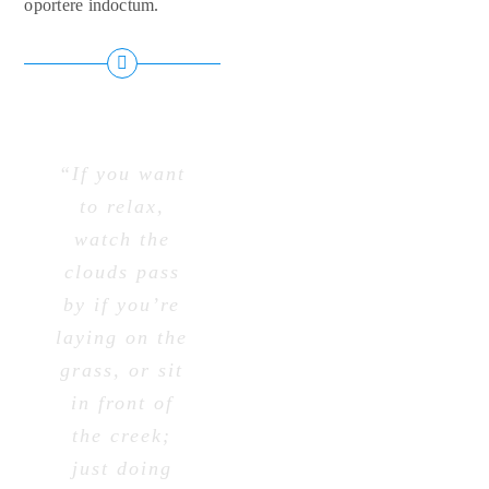
oportere indoctum.
“If you want
to relax,
watch the
clouds pass
by if you’re
laying on the
grass, or sit
in front of
the creek;
just doing