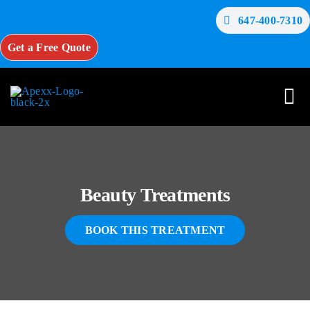
Skip
647-400-7310
to
content
Get a Free Quote
Tog
Nav
Home
Beauty Treatments
About Us
BOOK THIS TREATMENT
Services
Testimonials