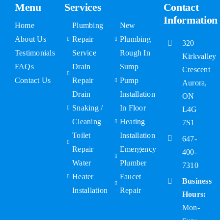
Menu
Services
Contact
Information
Home
Plumbing
New
About Us
Repair
Plumbing
320
Testimonials
Service
Rough In
Kirkvalley
FAQs
Drain
Sump
Crescent
Contact Us
Repair
Pump
Aurora,
Drain
Installation
ON
Snaking /
In Floor
L4G
Cleaning
Heating
7S1
Toilet
Installation
647-
Repair
Emergency
400-
Water
Plumber
7310
Heater
Faucet
Business
Installation
Repair
Hours:
Mon-