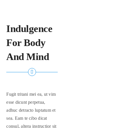
FAQs
Indulgence
Contact Us
For Body
And Mind
Fugit tritani mei ea, ut vim
esse dicunt perpetua,
adhuc detracto luptatum et
sea. Eam te cibo dicat
consul, altera instructior sit