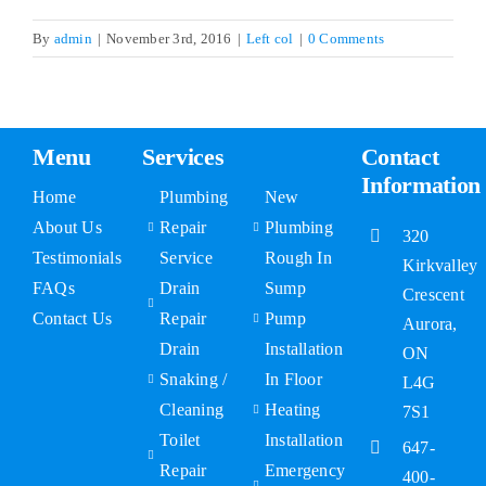
By
admin
|
November 3rd, 2016
|
Left col
|
0 Comments
FAQs
Contact Us
Menu
Services
Contact
Information
Home
Plumbing
New
About Us
Repair
Plumbing
320
Testimonials
Service
Rough In
Kirkvalley
FAQs
Drain
Sump
Crescent
Contact Us
Repair
Pump
Aurora,
Drain
Installation
ON
Snaking /
In Floor
L4G
Cleaning
Heating
7S1
Toilet
Installation
647-
Repair
Emergency
400-