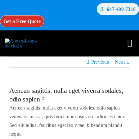
Skip
647-400-7310
to
content
Get a Free Quote
Tog
Nav
Previous
Next
Home
Aenean sagittis, nulla eget viverra sodales,
About Us
odio sapien ?
Aenean sagittis, nulla eget viverra sodales, odio sapien
Services
venenatis massa, quis fermentum risus orci ultricies enim.
Sed elit tellus, faucibus eget leo vitae, bibendum blandit
Testimonials
neque.